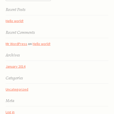
Recent Posts
Hello world!
Recent Comments
Mr WordPress
on
Hello world!
Archives
January 2014
Categories
Uncategorized
Meta
Log in