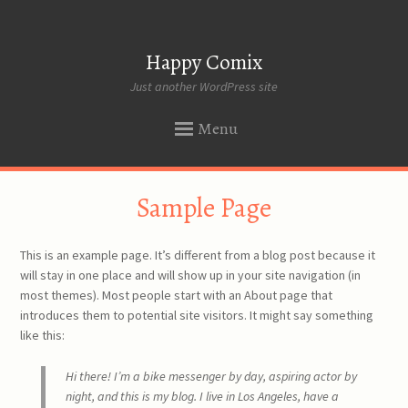
Happy Comix
Just another WordPress site
Menu
SKIP
Sample Page
TO
CONTENT
This is an example page. It’s different from a blog post because it
will stay in one place and will show up in your site navigation (in
most themes). Most people start with an About page that
introduces them to potential site visitors. It might say something
like this:
Hi there! I’m a bike messenger by day, aspiring actor by
night, and this is my blog. I live in Los Angeles, have a