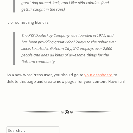
great dog named Jack, and I like piña coladas. (And
gettin’ caught in the rain.)
…or something like this:
The XYZ Doohickey Company was founded in 1971, and
has been providing quality doohickeys to the public ever
since. Located in Gotham City, XYZ employs over 2,000
people and does all kinds of awesome things for the
Gotham community.
As a new WordPress user, you should go to
your dashboard
to
delete this page and create new pages for your content. Have fun!
Search